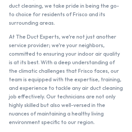
duct cleaning, we take pride in being the go-
to choice for residents of Frisco and its
surrounding areas.
At The Duct Experts, we’re not just another
service provider; we’re your neighbors,
committed to ensuring your indoor air quality
is at its best. With a deep understanding of
the climatic challenges that Frisco faces, our
team is equipped with the expertise, training,
and experience to tackle any air duct cleaning
job effectively. Our technicians are not only
highly skilled but also well-versed in the
nuances of maintaining a healthy living
environment specific to our region.