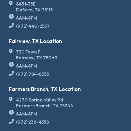
845 I-35E
DeSoto, TX 75115
8AM-8PM
(972) 440-2557
Fairview, TX Location
330 Town Pl
Fairview, TX 75069
8AM-8PM
(972) 784-8355
Farmers Branch, TX Location
4270 Spring Valley Rd
Farmers Branch, TX 75244
8AM-8PM
(972) 236-4558