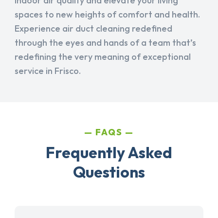
indoor air quality and elevate your living
spaces to new heights of comfort and health.
Experience air duct cleaning redefined
through the eyes and hands of a team that’s
redefining the very meaning of exceptional
service in Frisco.
FAQS
Frequently Asked
Questions