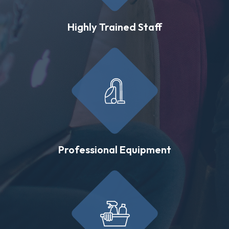
Highly Trained Staff
Professional Equipment