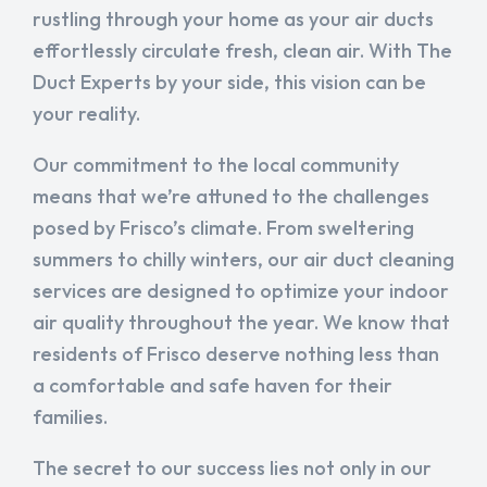
rustling through your home as your air ducts
effortlessly circulate fresh, clean air. With The
Duct Experts by your side, this vision can be
your reality.
Our commitment to the local community
means that we’re attuned to the challenges
posed by Frisco’s climate. From sweltering
summers to chilly winters, our air duct cleaning
services are designed to optimize your indoor
air quality throughout the year. We know that
residents of Frisco deserve nothing less than
a comfortable and safe haven for their
families.
The secret to our success lies not only in our