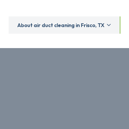
About air duct cleaning in Frisco, TX