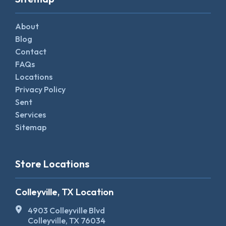
About
Blog
Contact
FAQs
Locations
Privacy Policy
Sent
Services
Sitemap
Store Locations
Colleyville, TX Location
4903 Colleyville Blvd
Colleyville, TX 76034