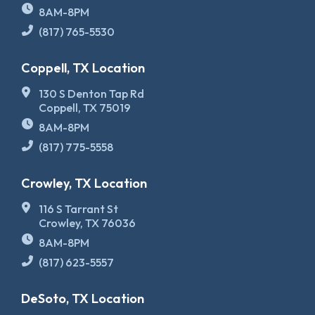
8AM-8PM
(817) 765-5530
Coppell, TX Location
130 S Denton Tap Rd
Coppell, TX 75019
8AM-8PM
(817) 775-5558
Crowley, TX Location
116 S Tarrant St
Crowley, TX 76036
8AM-8PM
(817) 623-5557
DeSoto, TX Location