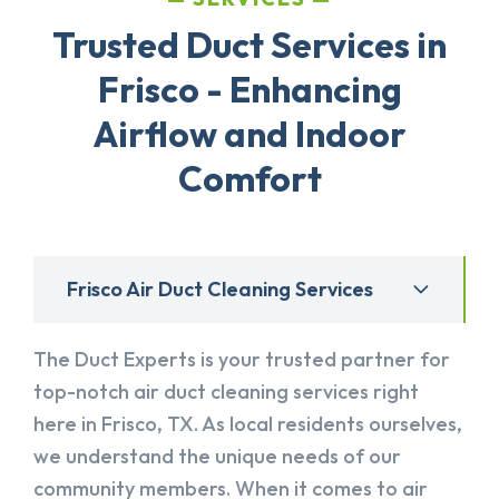
Trusted Duct Services in
Frisco - Enhancing
Airflow and Indoor
Comfort
Frisco Air Duct Cleaning Services
The Duct Experts is your trusted partner for
top-notch air duct cleaning services right
here in Frisco, TX. As local residents ourselves,
we understand the unique needs of our
community members. When it comes to air