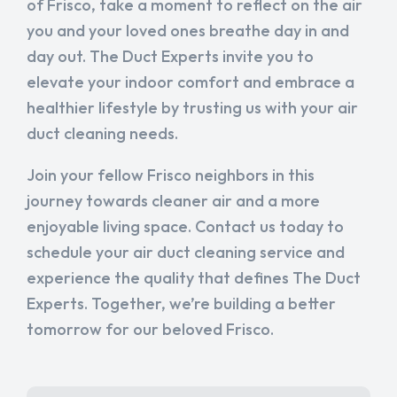
of Frisco, take a moment to reflect on the air
you and your loved ones breathe day in and
day out. The Duct Experts invite you to
elevate your indoor comfort and embrace a
healthier lifestyle by trusting us with your air
duct cleaning needs.
Join your fellow Frisco neighbors in this
journey towards cleaner air and a more
enjoyable living space. Contact us today to
schedule your air duct cleaning service and
experience the quality that defines The Duct
Experts. Together, we’re building a better
tomorrow for our beloved Frisco.