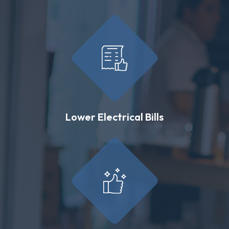
Lower Electrical Bills