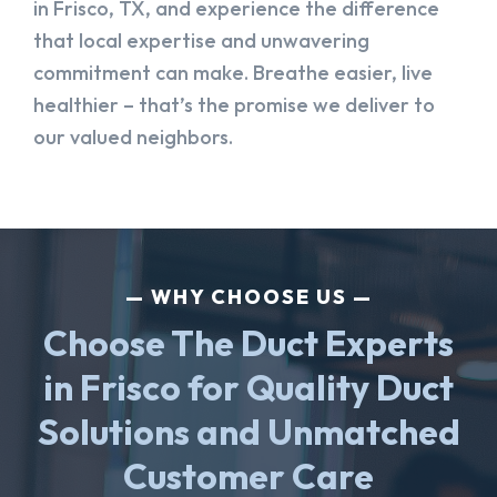
in Frisco, TX, and experience the difference
that local expertise and unwavering
commitment can make. Breathe easier, live
healthier – that’s the promise we deliver to
our valued neighbors.
WHY CHOOSE US
Choose The Duct Experts
in Frisco for Quality Duct
Solutions and Unmatched
Customer Care