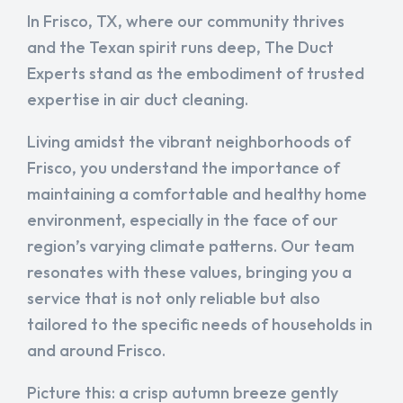
In Frisco, TX, where our community thrives
and the Texan spirit runs deep, The Duct
Experts stand as the embodiment of trusted
expertise in air duct cleaning.
Living amidst the vibrant neighborhoods of
Frisco, you understand the importance of
maintaining a comfortable and healthy home
environment, especially in the face of our
region’s varying climate patterns. Our team
resonates with these values, bringing you a
service that is not only reliable but also
tailored to the specific needs of households in
and around Frisco.
Picture this: a crisp autumn breeze gently