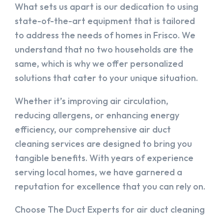
What sets us apart is our dedication to using
state-of-the-art equipment that is tailored
to address the needs of homes in Frisco. We
understand that no two households are the
same, which is why we offer personalized
solutions that cater to your unique situation.
Whether it’s improving air circulation,
reducing allergens, or enhancing energy
efficiency, our comprehensive air duct
cleaning services are designed to bring you
tangible benefits. With years of experience
serving local homes, we have garnered a
reputation for excellence that you can rely on.
Choose The Duct Experts for air duct cleaning