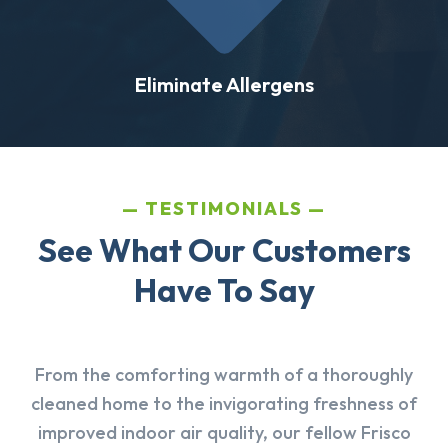
Eliminate Allergens
TESTIMONIALS
See What Our Customers
Have To Say
From the comforting warmth of a thoroughly
cleaned home to the invigorating freshness of
improved indoor air quality, our fellow Frisco