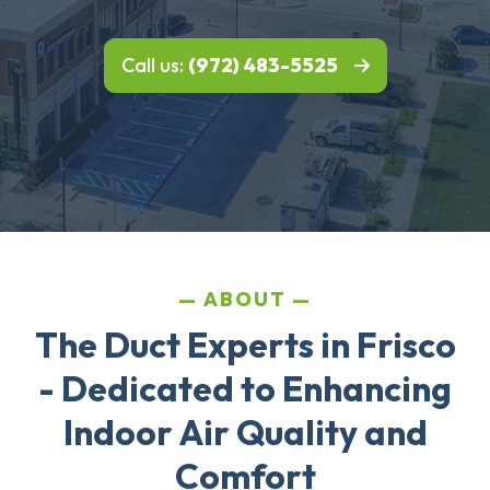
Call us:
(972) 483-5525
ABOUT
The Duct Experts in Frisco
- Dedicated to Enhancing
Indoor Air Quality and
Comfort