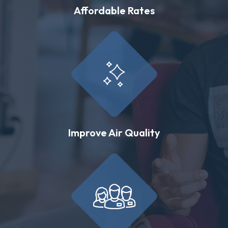
Affordable Rates
Improve Air Quality