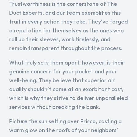
Trustworthiness is the cornerstone of The
Duct Experts, and our team exemplifies this
trait in every action they take. They’ve forged
a reputation for themselves as the ones who
roll up their sleeves, work tirelessly, and
remain transparent throughout the process.
What truly sets them apart, however, is their
genuine concern for your pocket and your
well-being. They believe that superior air
quality shouldn’t come at an exorbitant cost,
which is why they strive to deliver unparalleled
services without breaking the bank.
Picture the sun setting over Frisco, casting a
warm glow on the roofs of your neighbors’