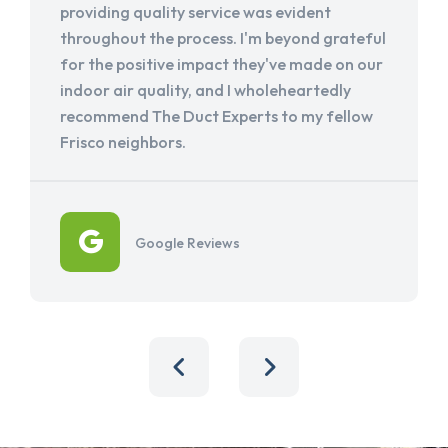
providing quality service was evident
throughout the process. I'm beyond grateful
for the positive impact they've made on our
indoor air quality, and I wholeheartedly
recommend The Duct Experts to my fellow
Frisco neighbors.
Google Reviews