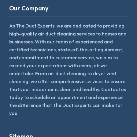
Our Company
As The Duct Experts, we are dedicated to providing
high-quality air duct cleaning services to homes and
businesses. With our team of experienced and
certified technicians, state-of-the-art equipment,
and commitment to customer service, we aim to
exceed your expectations with every job we
undertake. From air duct cleaning to dryer vent
cleaning, we offer comprehensive services to ensure
that your indoor air is clean and healthy. Contact us
today to schedule an appointment and experience
the difference that The Duct Experts can make for
you.
Sitemap