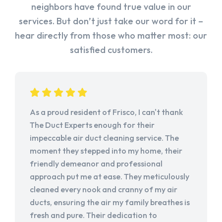
neighbors have found true value in our
services. But don’t just take our word for it –
hear directly from those who matter most: our
satisfied customers.
As a proud resident of Frisco, I can't thank
The Duct Experts enough for their
impeccable air duct cleaning service. The
moment they stepped into my home, their
friendly demeanor and professional
approach put me at ease. They meticulously
cleaned every nook and cranny of my air
ducts, ensuring the air my family breathes is
fresh and pure. Their dedication to