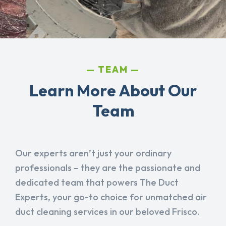
TEAM
Learn More About Our
Team
Our experts aren’t just your ordinary
professionals – they are the passionate and
dedicated team that powers The Duct
Experts, your go-to choice for unmatched air
duct cleaning services in our beloved Frisco.