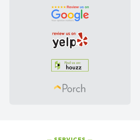
SERVICES