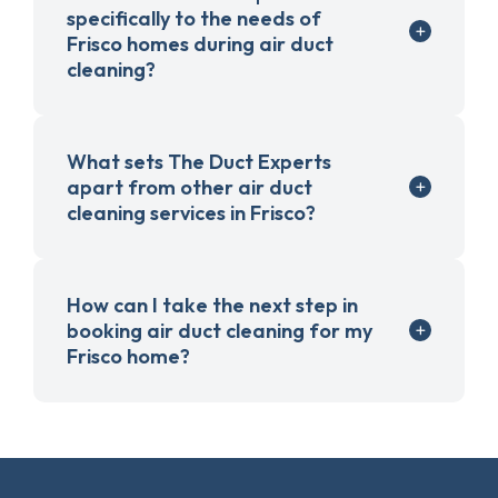
specifically to the needs of
Frisco homes during air duct
cleaning?
What sets The Duct Experts
apart from other air duct
cleaning services in Frisco?
How can I take the next step in
booking air duct cleaning for my
Frisco home?