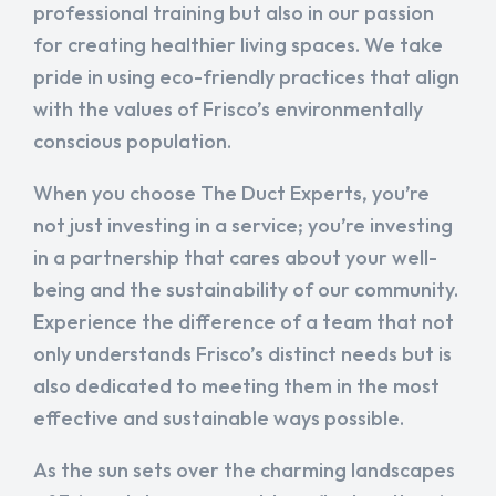
professional training but also in our passion
for creating healthier living spaces. We take
pride in using eco-friendly practices that align
with the values of Frisco’s environmentally
conscious population.
When you choose The Duct Experts, you’re
not just investing in a service; you’re investing
in a partnership that cares about your well-
being and the sustainability of our community.
Experience the difference of a team that not
only understands Frisco’s distinct needs but is
also dedicated to meeting them in the most
effective and sustainable ways possible.
As the sun sets over the charming landscapes