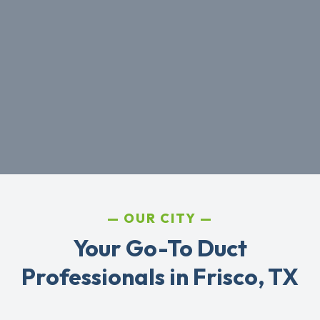
OUR CITY
Your Go-To Duct
Professionals in Frisco, TX