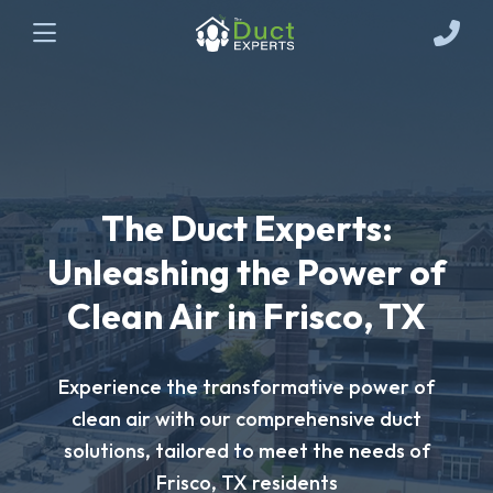
The Duct Experts:
Unleashing the Power of
Clean Air in Frisco, TX
Experience the transformative power of
clean air with our comprehensive duct
solutions, tailored to meet the needs of
Frisco, TX residents