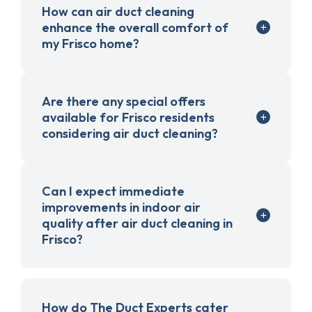
How can air duct cleaning
enhance the overall comfort of
my Frisco home?
Are there any special offers
available for Frisco residents
considering air duct cleaning?
Can I expect immediate
improvements in indoor air
quality after air duct cleaning in
Frisco?
How do The Duct Experts cater