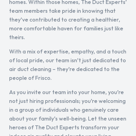
homes. Within those homes, The Duct Experts’
team members take pride in knowing that
they’ve contributed to creating a healthier,
more comfortable haven for families just like
theirs.
With a mix of expertise, empathy, and a touch
of local pride, our team isn’t just dedicated to
air duct cleaning – they’re dedicated to the
people of Frisco.
As you invite our team into your home, you’re
not just hiring professionals; you’re welcoming
in a group of individuals who genuinely care
about your family’s well-being. Let the unseen
heroes of The Duct Experts transform your