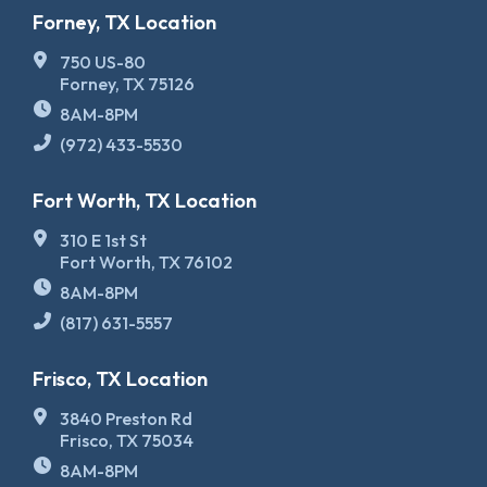
Forney, TX Location
750 US-80
Forney, TX 75126
8AM-8PM
(972) 433-5530
Fort Worth, TX Location
310 E 1st St
Fort Worth, TX 76102
8AM-8PM
(817) 631-5557
Frisco, TX Location
3840 Preston Rd
Frisco, TX 75034
8AM-8PM