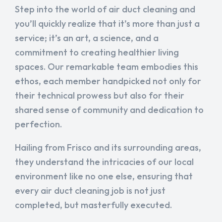
Step into the world of air duct cleaning and
you’ll quickly realize that it’s more than just a
service; it’s an art, a science, and a
commitment to creating healthier living
spaces. Our remarkable team embodies this
ethos, each member handpicked not only for
their technical prowess but also for their
shared sense of community and dedication to
perfection.
Hailing from Frisco and its surrounding areas,
they understand the intricacies of our local
environment like no one else, ensuring that
every air duct cleaning job is not just
completed, but masterfully executed.