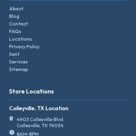
About
Blog
Contact
FAQs
Locations
Privacy Policy
Sent
Services
Sitemap
Store Locations
Colleyville, TX Location
4903 Colleyville Blvd
Colleyville, TX 76034
8AM-8PM