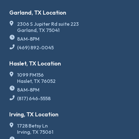
Garland, TX Location
2306 S Jupiter Rd suite 223
Garland, TX 75041
8AM-8PM
(469) 892-0045
Haslet, TX Location
1099 FM156
Haslet, TX 76052
8AM-8PM
(817) 646-5558
Irving, TX Location
1728 Betsy Ln
Irving, TX 75061