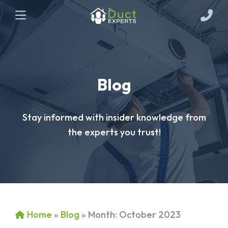
Blog
Stay informed with insider knowledge from
the experts you trust!
Home
»
Blog
»
Month:
October 2023