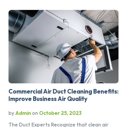
Commercial Air Duct Cleaning Benefits:
Improve Business Air Quality
by
Admin
on
October 25, 2023
The Duct Experts Recognize that clean air