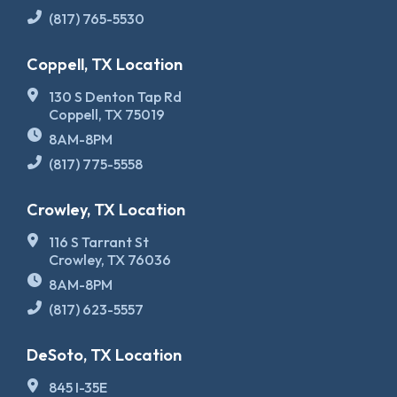
(817) 765-5530
Coppell, TX Location
130 S Denton Tap Rd
Coppell, TX 75019
8AM-8PM
(817) 775-5558
Crowley, TX Location
116 S Tarrant St
Crowley, TX 76036
8AM-8PM
(817) 623-5557
DeSoto, TX Location
845 I-35E