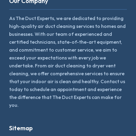
Our Company
As The Duct Experts, we are dedicated to providing
high-quality air duct cleaning services to homes and
businesses. With our team of experienced and
certified technicians, state-of-the-art equipment,
and commitment to customer service, we aim to
exceed your expectations with every job we
undertake. From air duct cleaning to dryer vent
cleaning, we offer comprehensive services to ensure
that your indoor air is clean and healthy. Contact us
today to schedule an appointment and experience
the difference that The Duct Experts can make for
you.
Sitemap