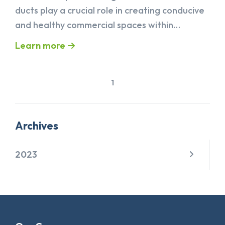
ducts play a crucial role in creating conducive
and healthy commercial spaces within…
Learn more
1
Archives
2023