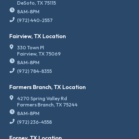
DeSoto, TX 75115
8AM-8PM
(972) 440-2557
Fairview, TX Location
330 Town Pl
Fairview, TX 75069
8AM-8PM
(972) 784-8355
Farmers Branch, TX Location
4270 Spring Valley Rd
Farmers Branch, TX 75244
8AM-8PM
(972) 236-4558
Forney, TX Location