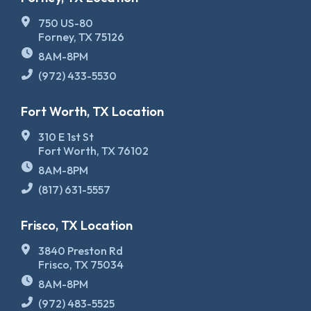
750 US-80
Forney, TX 75126
8AM-8PM
(972) 433-5530
Fort Worth, TX Location
310 E 1st St
Fort Worth, TX 76102
8AM-8PM
(817) 631-5557
Frisco, TX Location
3840 Preston Rd
Frisco, TX 75034
8AM-8PM
(972) 483-5525